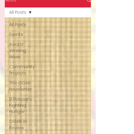
All Posts
All Posts
Events
Award-
Winning
News
Community
Projects
The GGAB
Newsletter
El Pasoans
Fighting
Hunger
GGAB in
Review