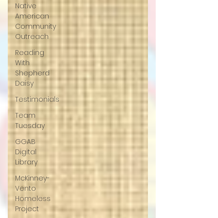
Native
American
Community
Outreach
Reading
With
Shepherd
Daisy
Testimonials
Team
Tuesday
GGAB
Digital
Library
McKinney-
Vento
Homeless
Project