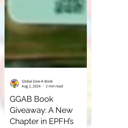
Global Give-A-Book
Aug 2, 2024
2 min read