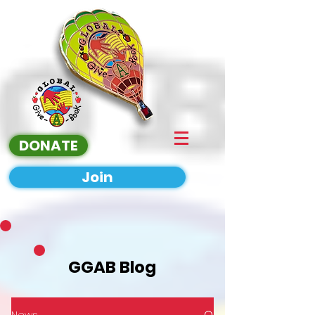
DONATE
Join
GGAB Blog
News