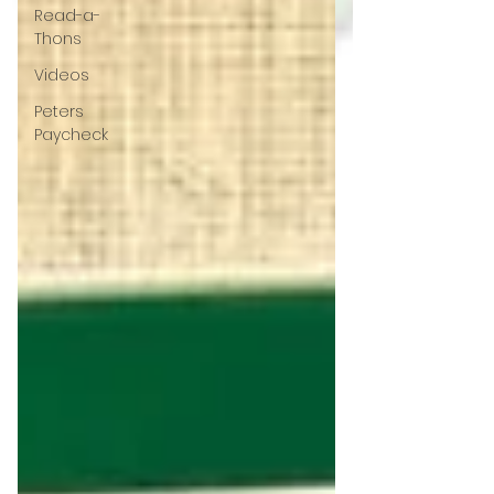
Read-a-
Thons
Videos
Peters
Paycheck