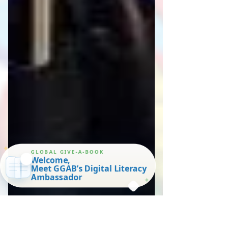
✦
GLOBAL GIVE-A-BOOK
Welcome,
Meet GGAB’s Digital Literacy
Ambassador
✦