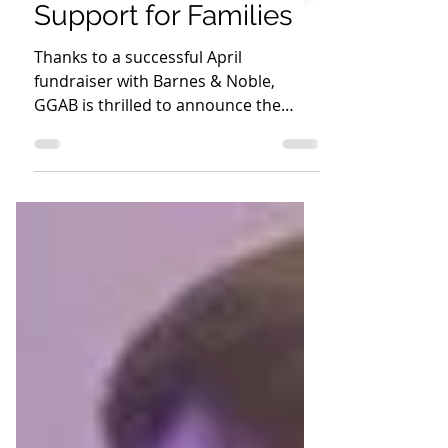
GGAB Book
Giveaway: A New
Chapter in EPFH’s
Support for Families
Thanks to a successful April
fundraiser with Barnes & Noble,
GGAB is thrilled to announce the
delivery of over 500 books to EPFH!