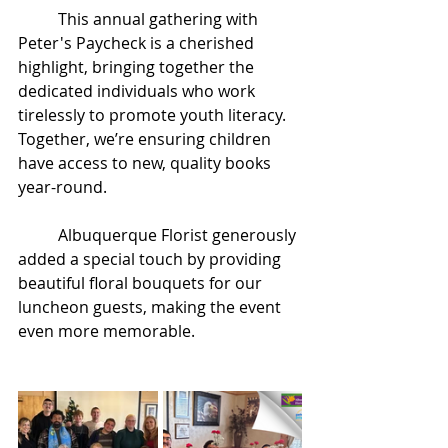
This annual gathering with 
Peter's Paycheck is a cherished 
highlight, bringing together the 
dedicated individuals who work 
tirelessly to promote youth literacy. 
Together, we’re ensuring children 
have access to new, quality books 
year-round.
	Albuquerque Florist generously 
added a special touch by providing 
beautiful floral bouquets for our 
luncheon guests, making the event 
even more memorable.