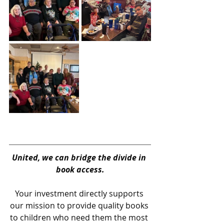
United, we can bridge the divide in 
book access.
Your investment directly supports 
our mission to provide quality books 
to children who need them the most 