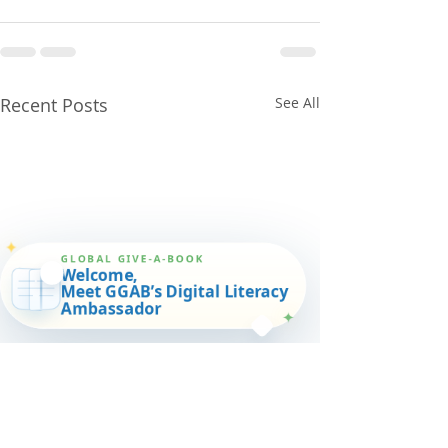
Recent Posts
See All
✦
GLOBAL GIVE-A-BOOK
Welcome,
Meet GGAB’s Digital Literacy
Ambassador
✦