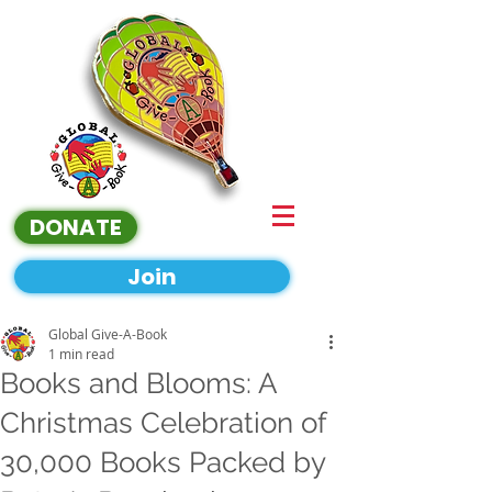
DONATE
Join
Global Give-A-Book
1 min read
Books and Blooms: A
Christmas Celebration of
30,000 Books Packed by