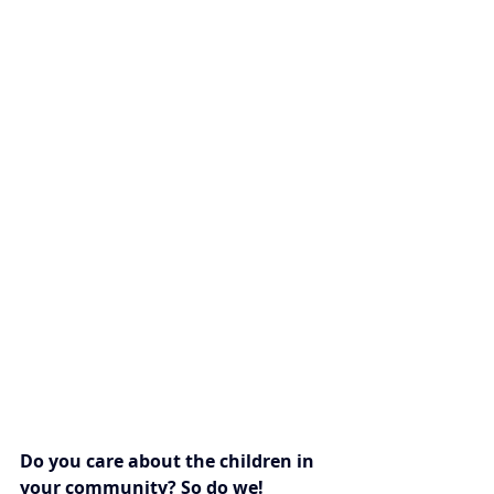
Do you care about the children in 
your community? So do we!