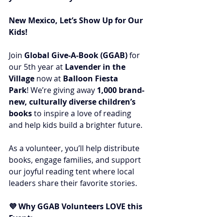
New Mexico, Let’s Show Up for Our 
Kids!
Join 
Global Give-A-Book (GGAB)
 for 
our 5th year at 
Lavender in the 
Village
 now at 
Balloon Fiesta 
Park
! We’re giving away 
1,000 brand-
new, culturally diverse children’s 
books
 to inspire a love of reading 
and help kids build a brighter future.
As a volunteer, you’ll help distribute 
books, engage families, and support 
our joyful reading tent where local 
leaders share their favorite stories.
💜 Why GGAB Volunteers LOVE this 