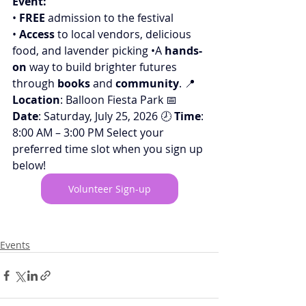
Event:
• 
FREE
 admission to the festival
• 
Access
 to local vendors, delicious 
food, and lavender picking •A 
hands-
on
 way to build brighter futures 
through 
books
 and 
community
. 📍 
Location
: Balloon Fiesta Park 📅 
Date
: Saturday, July 25, 2026 🕗 
Time
: 
8:00 AM – 3:00 PM
Select your 
preferred time slot when you sign up 
below!
Volunteer Sign-up
Events