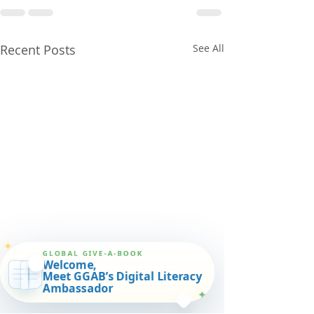
Recent Posts
See All
✦
GLOBAL GIVE-A-BOOK
Welcome,
Meet GGAB’s Digital Literacy
Ambassador
✦