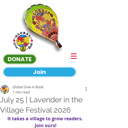
DONATE
Join
Global Give-A-Book
1 min read
July 25 | Lavender in the
Village Festival 2026
It takes a village to grow readers. 
Join ours!