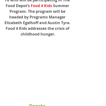
Food Depot’s 
Food 4 Kids
 Summer 
Program. The program will be 
headed by Programs Manager 
Elizabeth Egelhoff and Austin Tyra. 
Food 4 Kids addresses the crisis of 
childhood hunger.
Donate