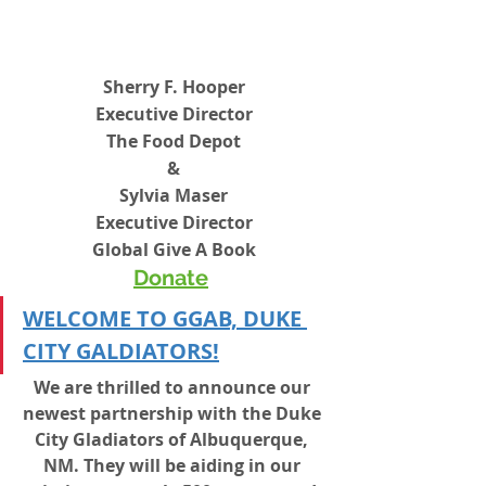
Sherry F. Hooper
Executive Director
The Food Depot
&
Sylvia Maser
Executive Director
Global Give A Book
Donate
WELCOME TO GGAB, DUKE 
CITY GALDIATORS!
We are thrilled to announce our 
newest partnership with the Duke 
City Gladiators of Albuquerque, 
NM. They will be aiding in our 