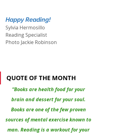
Happy Reading!
Sylvia Hermosillo
Reading Specialist
Photo Jackie Robinson
QUOTE OF THE MONTH
“Books are health food for your 
brain and dessert for your soul. 
Books are one of the few proven 
sources of mental exercise known to 
man. Reading is a workout for your 