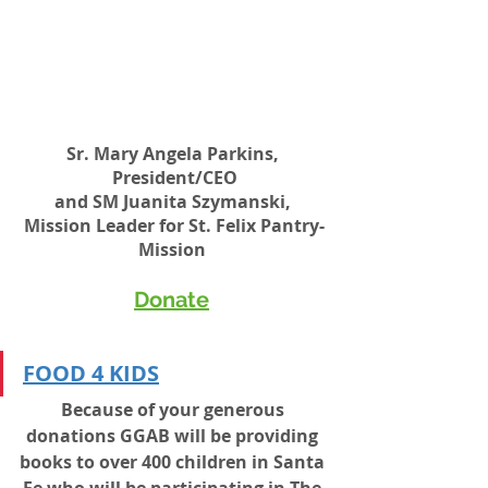
Sr. Mary Angela Parkins, 
President/CEO
and SM Juanita Szymanski, 
Mission Leader for St. Felix Pantry-
Mission 
Donate
FOOD 4 KIDS
Because of your generous 
donations GGAB will be providing 
books to over 400 children in Santa 
Fe who will be participating in The 