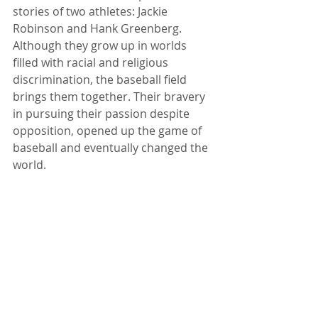
stories of two athletes: Jackie 
Robinson and Hank Greenberg. 
Although they grow up in worlds 
filled with racial and religious 
discrimination, the baseball field 
brings them together. Their bravery 
in pursuing their passion despite 
opposition, opened up the game of 
baseball and eventually changed the 
world.