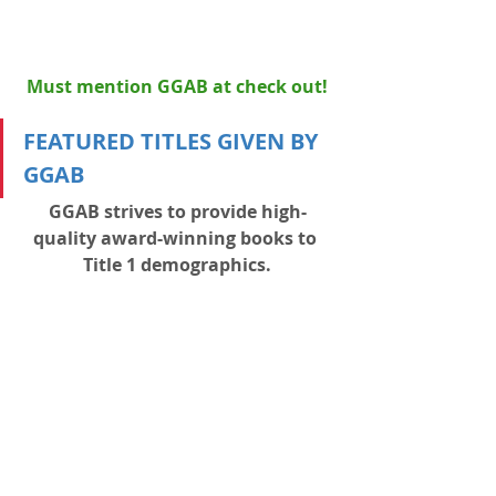
Must mention GGAB at check out!
FEATURED TITLES GIVEN BY 
GGAB
GGAB strives to provide high-
quality award-winning books to 
Title 1 demographics.