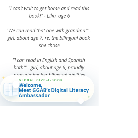
"I can't wait to get home and read this 
book!" - Lilia, age 6
"We can read that one with grandma!" - 
girl, about age 7, re. the bilingual book 
she chose
"I can read in English and Spanish 
both!" - girl, about age 6, proudly 
proclaiming her bilingual abilities
✦
GLOBAL GIVE-A-BOOK
Welcome,
Meet GGAB’s Digital Literacy
Ambassador
✦