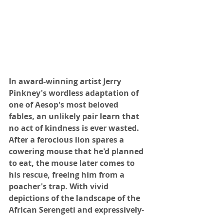
In award-winning artist Jerry 
Pinkney's wordless adaptation of 
one of Aesop's most beloved 
fables, an unlikely pair learn that 
no act of kindness is ever wasted. 
After a ferocious lion spares a 
cowering mouse that he'd planned 
to eat, the mouse later comes to 
his rescue, freeing him from a 
poacher's trap. With vivid 
depictions of the landscape of the 
African Serengeti and expressively-