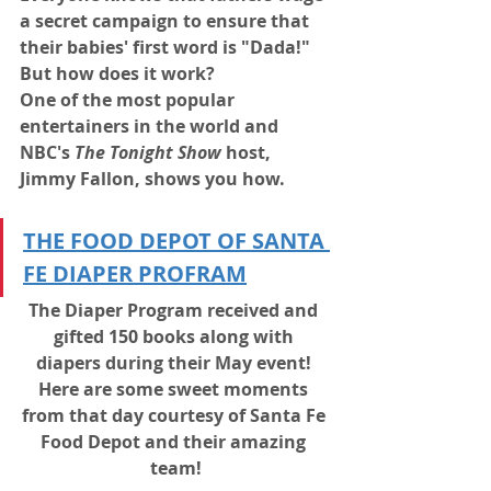
a secret campaign to ensure that 
their babies' first word is "Dada!"
But how does it work?
One of the most popular 
entertainers in the world and 
NBC's 
The Tonight Show
 host, 
Jimmy Fallon, shows you how.
THE FOOD DEPOT OF SANTA 
FE DIAPER PROFRAM
The Diaper Program received and 
gifted 150 books along with 
diapers during their May event! 
Here are some sweet moments 
from that day courtesy of Santa Fe 
Food Depot and their amazing 
team!