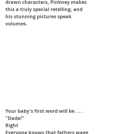
drawn characters, Pinkney makes 
this a truly special retelling, and 
his stunning pictures speak 
volumes.
Your baby's first word will be . . .
"Dada!"
Right
Everyone knows that fathers wage 