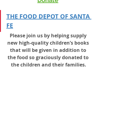
T
HE FOOD DEPOT OF SANTA 
FE
Please join us by helping supply 
new high-quality children’s books 
that will be given in addition to 
the food so graciously donated to 
the children and their families.