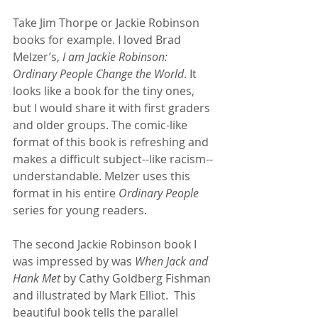
Take Jim Thorpe or Jackie Robinson 
books for example. I loved Brad 
Melzer’s, 
I am Jackie Robinson: 
Ordinary People Change the World
. It 
looks like a book for the tiny ones, 
but I would share it with first graders 
and older groups. The comic-like 
format of this book is refreshing and 
makes a difficult subject--like racism--
understandable. Melzer uses this 
format in his entire 
Ordinary People
series for young readers.  
The second Jackie Robinson book I 
was impressed by was 
When Jack and 
Hank Met
 by Cathy Goldberg Fishman 
and illustrated by Mark Elliot.  This 
beautiful book tells the parallel 