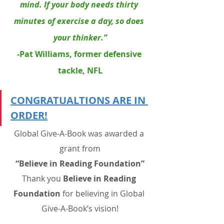
mind. If your body needs thirty 
minutes of exercise a day, so does 
your thinker.”
-
Pat Williams
, former defensive 
tackle, NFL
CONGRATUALTIONS ARE IN 
ORDER!
Global Give-A-Book was awarded a 
grant from
“Believe in Reading Foundation”
Thank you 
Believe in Reading 
Foundation
 for believing in Global 
Give-A-Book’s vision!