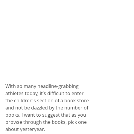
With so many headline-grabbing 
athletes today, it’s difficult to enter 
the children’s section of a book store 
and not be dazzled by the number of 
books. I want to suggest that as you 
browse through the books, pick one 
about yesteryear.  