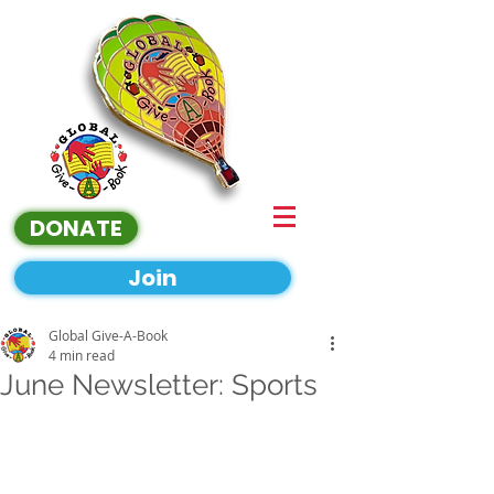
DONATE
Join
Global Give-A-Book
4 min read
June Newsletter: Sports