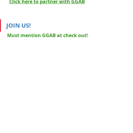
Click here to partner with GGAB
JOIN US!
Must mention GGAB at check out!