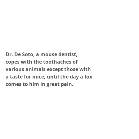
Dr. De Soto, a mouse dentist, 
copes with the toothaches of 
various animals except those with 
a taste for mice, until the day a fox 
comes to him in great pain.