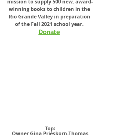
mission to supply 500 new, award-
winning books to children in the 
Rio Grande Valley in preparation 
of the Fall 2021 school year. 
Donate
Top:
Owner Gina Prieskorn-Thomas