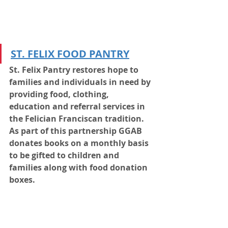
ST. FELIX FOOD PANTRY
St. Felix Pantry restores hope to 
families and individuals in need by 
providing food, clothing, 
education and referral services in 
the Felician Franciscan tradition. 
As part of this partnership GGAB 
donates books on a monthly basis 
to be gifted to children and 
families along with food donation 
boxes.