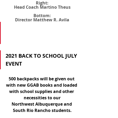
Right:
Head Coach Martino Theus
Bottom:
Director Matthew R. Avila
2021 BACK TO SCHOOL JULY 
EVENT
500 backpacks will be given out 
with new GGAB books and loaded 
with school supplies and other 
necessities to our
Northwest Albuquerque and 
South Rio Rancho students.