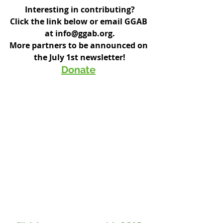
Interesting in contributing?
Click the link below or email GGAB 
at info@ggab.org.
More partners to be announced on 
the July 1st newsletter!
Donate