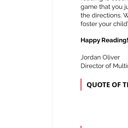
game that you ju
the directions. W
foster your child
Happy Reading
Jordan Oliver
Director of Mult
QUOTE OF 