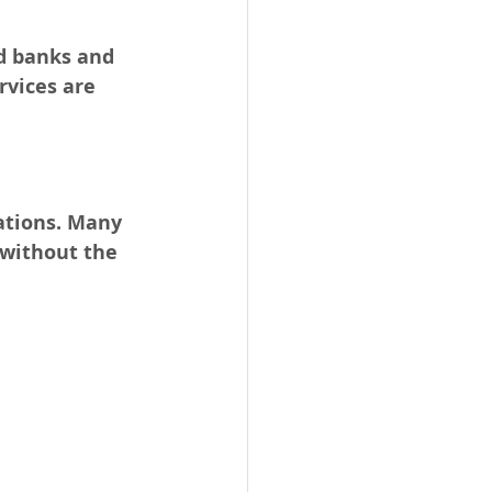
od banks and 
rvices are 
ations. Many 
 without the 