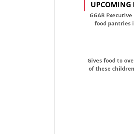
UPCOMING 
GGAB Executive D
food pantries 
Gives food to ov
of these childre