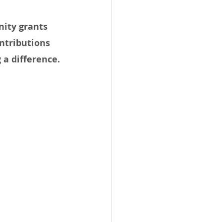
ity grants 
ntributions 
a difference.