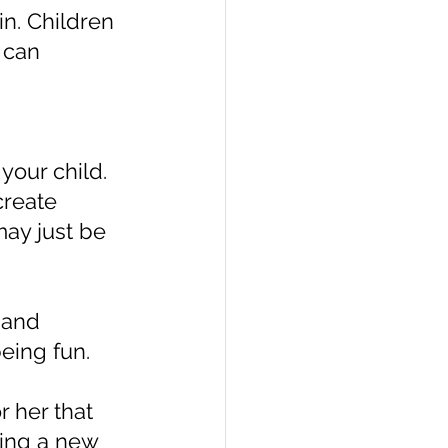
n. Children 
 can 
your child. 
create 
ay just be 
 and 
eing fun.
 her that 
ning a new 