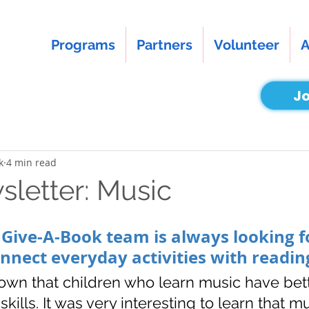
Programs
Partners
Volunteer
A
Jo
k
4 min read
letter: Music
 Give-A-Book team is always looking f
onnect everyday activities with reading
own that children who learn music have bett
ills. It was very interesting to learn that m