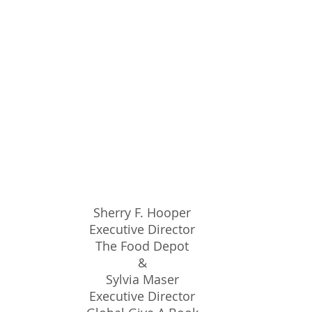
Sherry F. Hooper
Executive Director
The Food Depot
&
Sylvia Maser
Executive Director