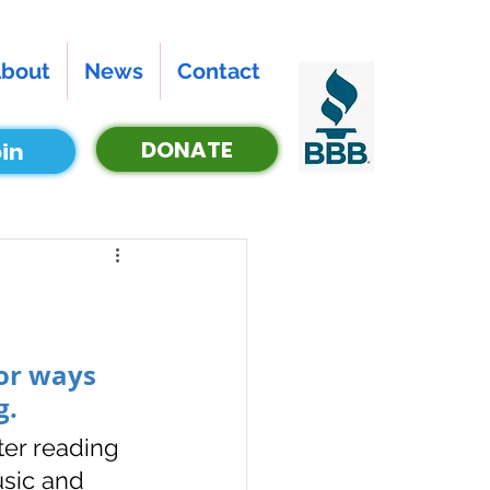
bout
News
Contact
DONATE
in
or ways 
. 
er reading 
usic and 