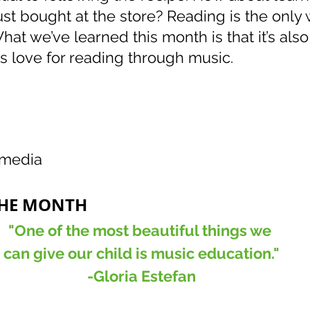
st bought at the store? Reading is the only 
hat we’ve learned this month is that it’s also
’s love for reading through music.  
!
imedia
THE MONTH
"One of the most beautiful things we 
can give our child is music education."
-Gloria Estefan