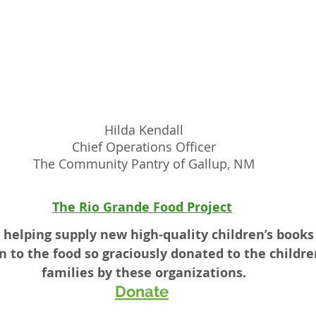
Hilda Kendall
Chief Operations Officer
The Community Pantry of Gallup, NM
The Rio Grande Food Project
 helping supply new high-quality children’s books 
n to the food so graciously donated to the childre
families by these organizations.
Donate