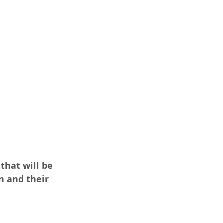
that will be 
n and their 