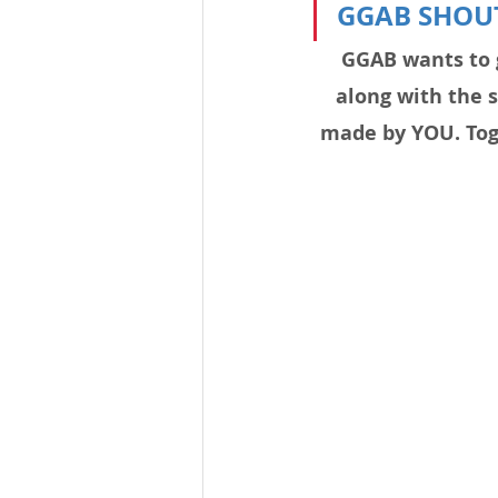
GGAB SHOU
GGAB wants to 
along with the 
made by YOU. Toge