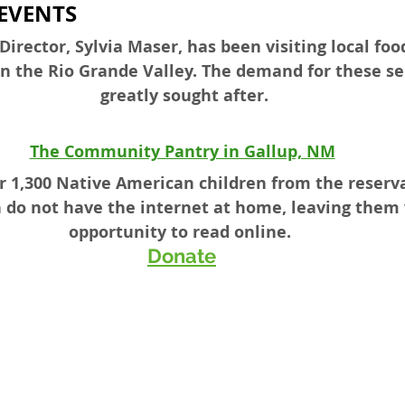
EVENTS
irector, Sylvia Maser, has been visiting local fo
in the Rio Grande Valley. The demand for these se
greatly sought after.
The Community Pantry in Gallup, NM
er 1,300 Native American children from the reserv
n do not have the internet at home, leaving them
opportunity to read online.  
Donate