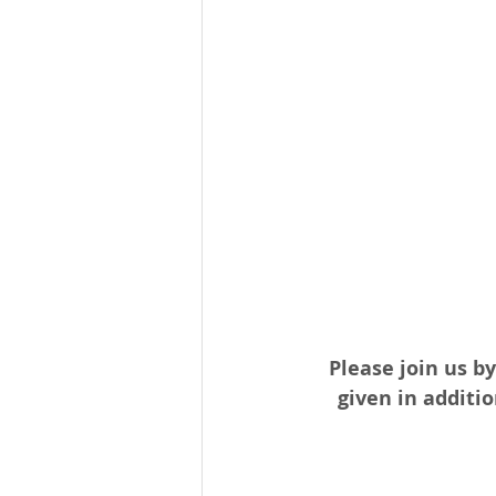
Please join us by
given in additio