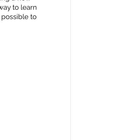
way to learn 
 possible to 