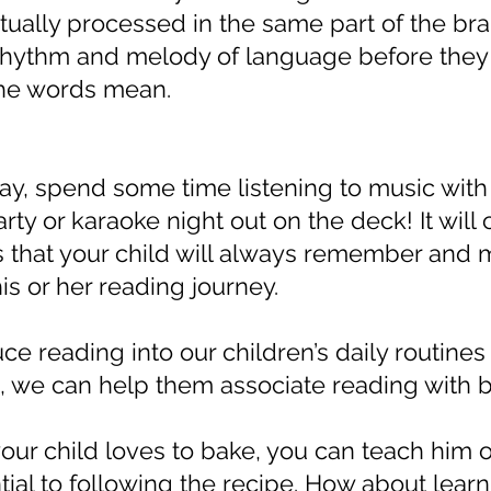
ually processed in the same part of the brai
rhythm and melody of language before they
the words mean.
y, spend some time listening to music with 
ty or karaoke night out on the deck! It will 
 that your child will always remember and m
his or her reading journey.
uce reading into our children’s daily routines
, we can help them associate reading with b
your child loves to bake, you can teach him or
tial to following the recipe. How about lear