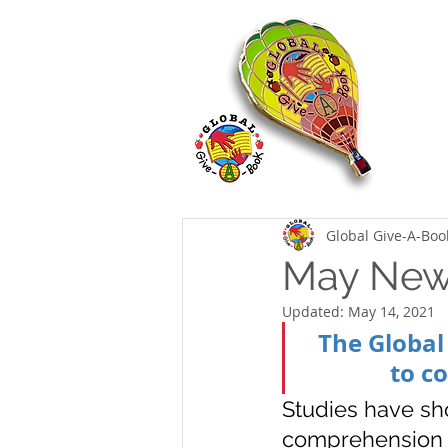
Global Give-A-Boo
May News
Updated:
May 14, 2021
The Global
to c
Studies have sh
comprehension sk