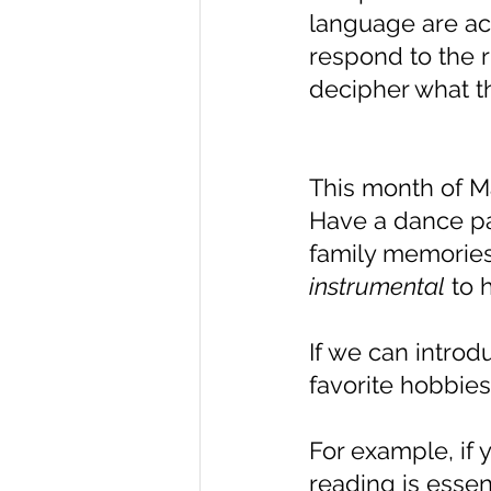
language are act
respond to the 
decipher what 
This month of Ma
Have a dance par
family memories
instrumental
 to 
If we can introd
favorite hobbies
For example, if 
reading is essen