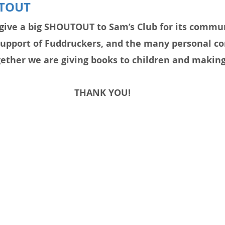
TOUT
give a big SHOUTOUT to Sam’s Club for its commun
support of Fuddruckers, and the many personal co
ther we are giving books to children and making 
THANK YOU!