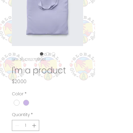
SKU: 364215375135191
I'm a product
Price
$20.00
Color
*
Quantity
*