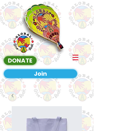
DONATE
Join