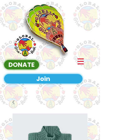
DONATE
Join