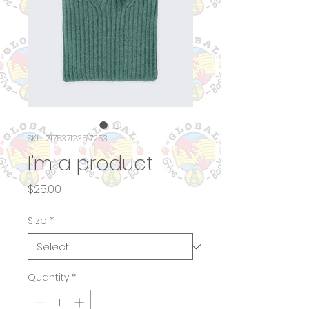
SKU: 217537123517253
I'm a product
Price
$25.00
Size
*
Quantity
*