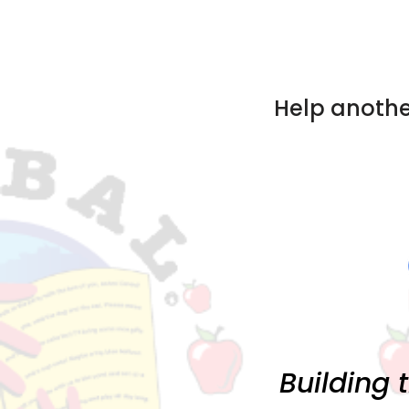
Help anothe
Building 