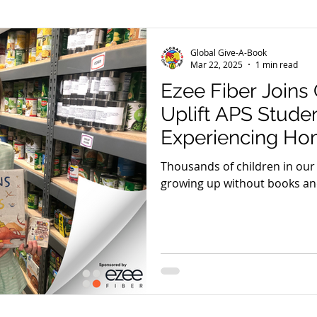
er
El Pasoans Fighting Hunger
GGAB in Review
Global Give-A-Book
Mar 22, 2025
1 min read
Ezee Fiber Joins
Community Outreach
Reading With Shepherd Daisy
Uplift APS Stude
Experiencing Ho
eam Tuesday
GGAB Digital Library
Thousands of children in ou
growing up without books an
tools to read.
meless Project
Read-a-Thons
Videos
Peter