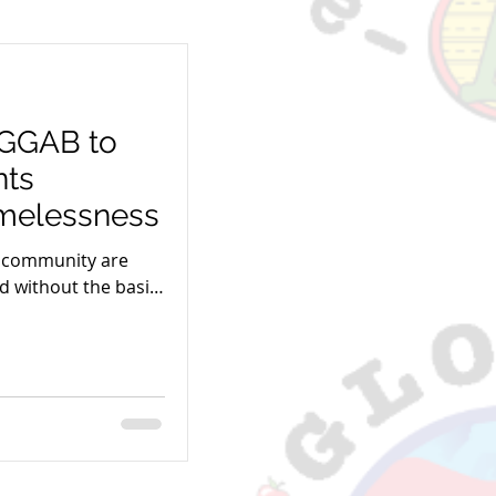
 GGAB to
nts
melessness
r community are
d without the basic
s Paycheck