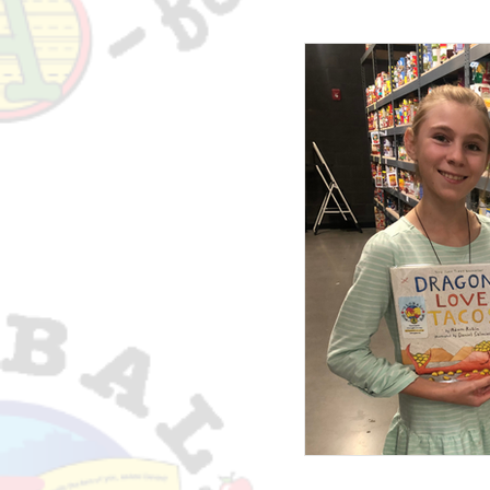
The GGAB Newslett
Native American 
Testimonials
T
McKinney-Vento Ho