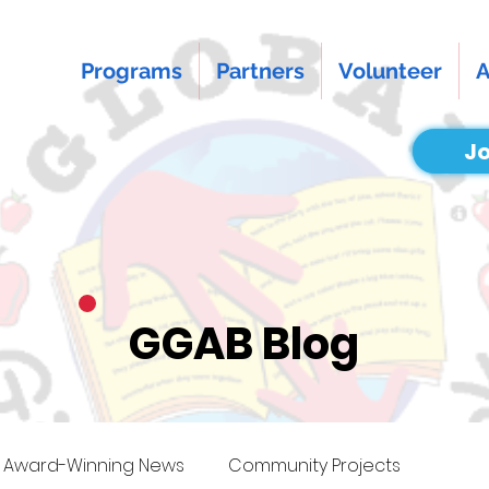
Programs
Partners
Volunteer
A
Jo
GGAB Blog
Award-Winning News
Community Projects