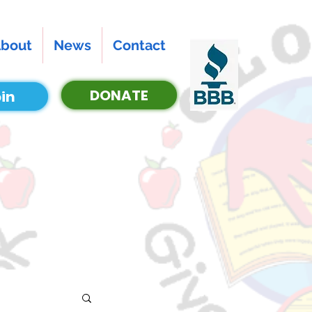
bout
News
Contact
DONATE
in