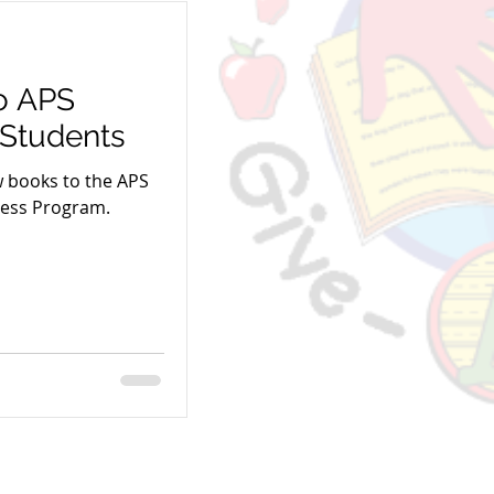
o APS
Students
w books to the APS
less Program.