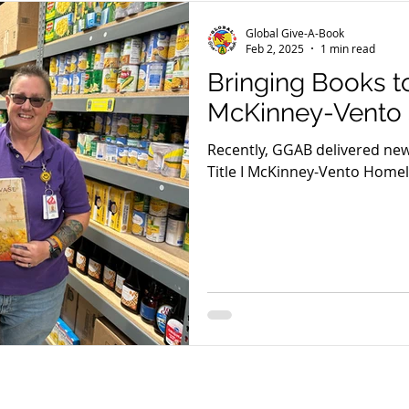
Global Give-A-Book
Feb 2, 2025
1 min read
Bringing Books t
McKinney-Vento 
Recently, GGAB delivered ne
Title I McKinney-Vento Home