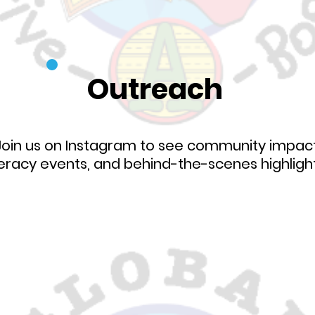
Outreach
Join us on Instagram to see community impact
teracy events, and behind-the-scenes highligh