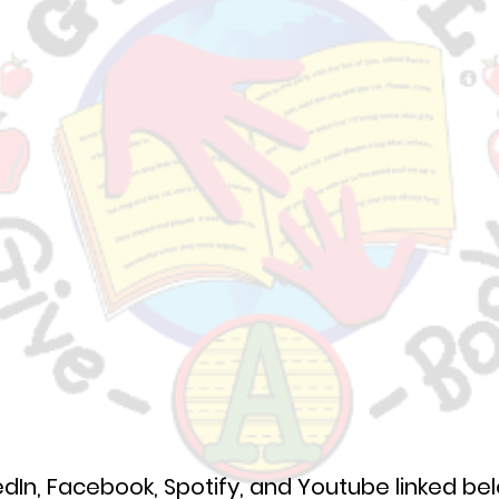
edIn, Facebook, Spotify, and Youtube linked be