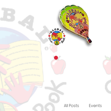
All Posts
Events