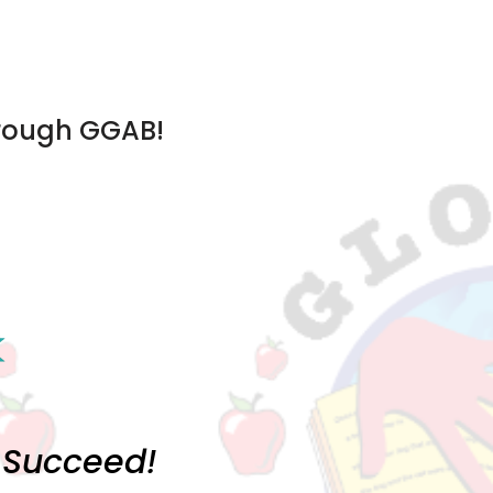
hrough GGAB!
o Succeed!