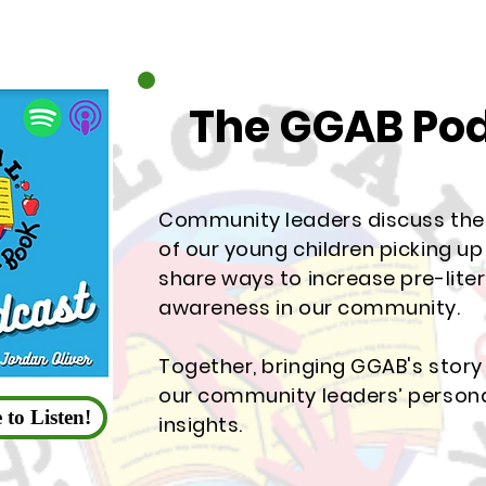
The GGAB Po
Community leaders discuss th
of our young children picking u
share ways to increase pre-lite
awareness in our community.
Together, bringing GGAB's story 
our community leaders’ persona
 to Listen!
insights.