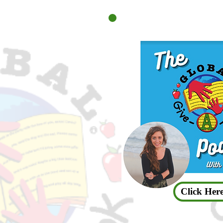
Click Here