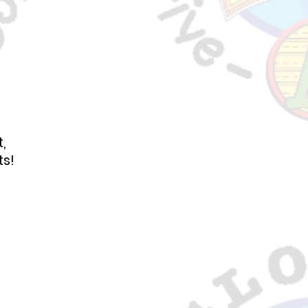
,
ts!