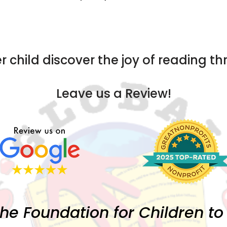
r child discover the joy of reading t
Leave us a Review!
the Foundation for Children t