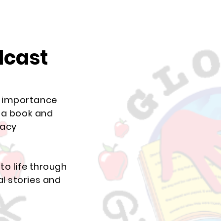
dcast
e importance
p a book and
racy
to life through
l stories and