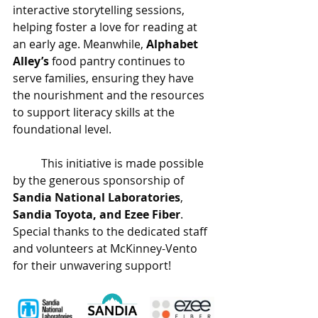
interactive storytelling sessions, 
helping foster a love for reading at 
an early age. Meanwhile, 
Alphabet 
Alley’s
 food pantry continues to 
serve families, ensuring they have 
the nourishment and the resources 
to support literacy skills at the 
foundational level. 
	This initiative is made possible 
by the generous sponsorship of 
Sandia National Laboratories
, 
Sandia Toyota, and Ezee Fiber
. 
Special thanks to the dedicated staff 
and volunteers at McKinney-Vento 
for their unwavering support!