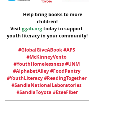
	Help bring books to more 
children!
Visit 
ggab.org
 today to support 
youth literacy in your community!
#GlobalGiveABook
#APS
#McKinneyVento
#YouthHomelessness
#UNM
#AlphabetAlley
#FoodPantry
#YouthLiteracy
#ReadingTogether
#SandiaNationalLaboratories
#SandiaToyota
#EzeeFiber