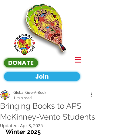
DONATE
Join
Global Give-A-Book
1 min read
Bringing Books to APS
McKinney-Vento Students
Updated:
Apr 3, 2025
Winter 2025