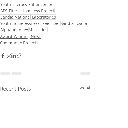
Youth Literacy Enhancement
APS Title 1 Homeless Project
Sandia National Laboratories
Youth Homelessness
Ezee Fiber
Sandia Toyota
Alphabet Alley
Mercedes
Award-Winning News
Community Projects
Recent Posts
See All