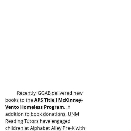
	Recently, GGAB delivered new 
books to the 
APS Title I McKinney-
Vento Homeless Program
.
 In
addition to book donations, UNM 
Reading Tutors have engaged 
children at Alphabet Alley Pre-K with 