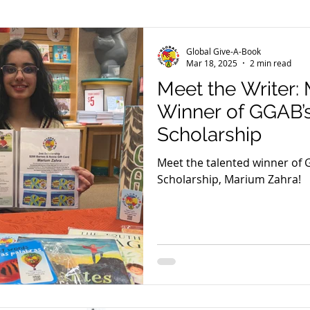
er
El Pasoans Fighting Hunger
GGAB in Review
Global Give-A-Book
Mar 18, 2025
2 min read
Meet the Writer:
Community Outreach
Reading With Shepherd Daisy
Winner of GGAB’
Scholarship
eam Tuesday
GGAB Digital Library
Meet the talented winner of 
Scholarship, Marium Zahra!
meless Project
Read-a-Thons
Videos
Peter