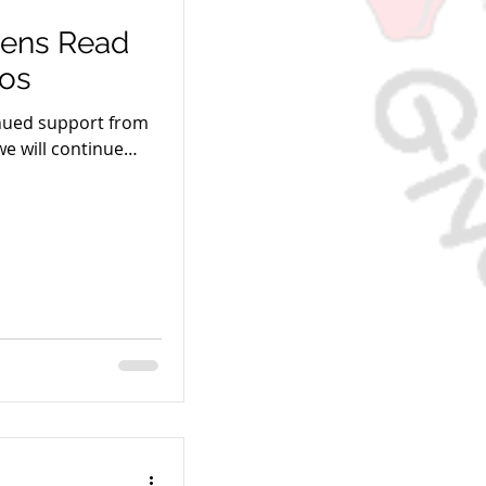
ens Read
ros
inued support from
we will continue
es of children!