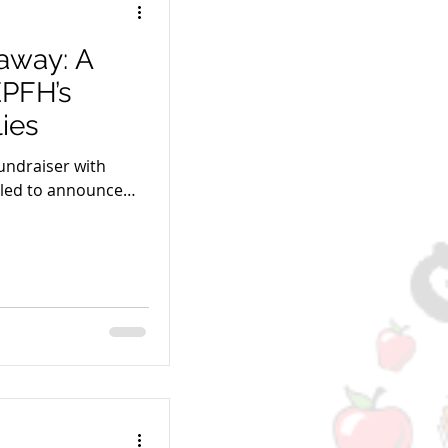
away: A
EPFH’s
ies
fundraiser with
lled to announce
s to EPFH!