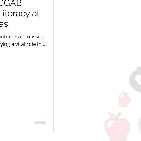
: GGAB
iteracy at
as
ntinues its mission
ing a vital role in El
forts.