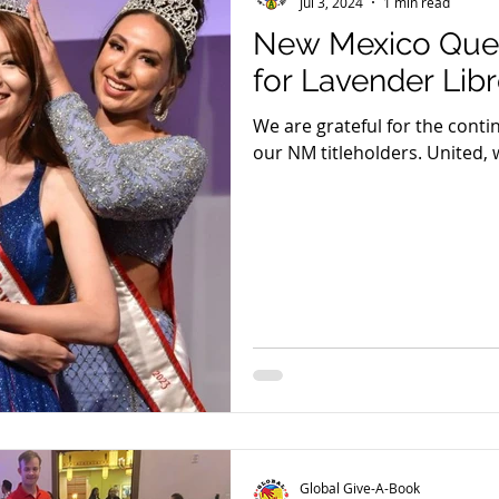
Jul 3, 2024
1 min read
New Mexico Que
for Lavender Lib
We are grateful for the cont
our NM titleholders. United, 
making a difference in the liv
Global Give-A-Book