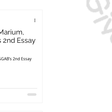
 Marium,
s 2nd Essay
GGAB’s 2nd Essay
s Paycheck