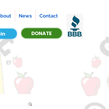
bout
News
Contact
DONATE
in