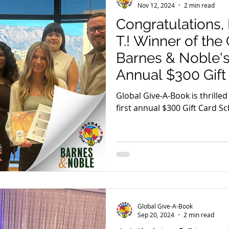
Nov 12, 2024
2 min read
Congratulations,
T.! Winner of th
Barnes & Noble's 
Annual $300 Gift
Scholarship
Global Give-A-Book is thrille
first annual $300 Gift Card Sc
partnership with Barnes & No
Global Give-A-Book
Sep 20, 2024
2 min read