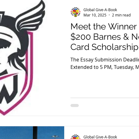
Global Give-A-Book
Mar 10, 2025
2 min read
Meet the Winner 
$200 Barnes & No
Card Scholarship
The Essay Submission Deadli
Extended to 5 PM, Tuesday, M
Global Give-A-Book