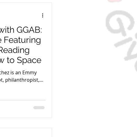
with GGAB:
e Featuring
Reading
w to Space
chez is an Emmy
t, philanthropist,
ew to Space.