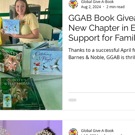
Global Give-A-Book
Aug 2, 2024
2 min read
GGAB Book Give
New Chapter in 
Support for Famil
Thanks to a successful April 
Barnes & Noble, GGAB is thri
the delivery of over 500 book
Global Give-A-Book