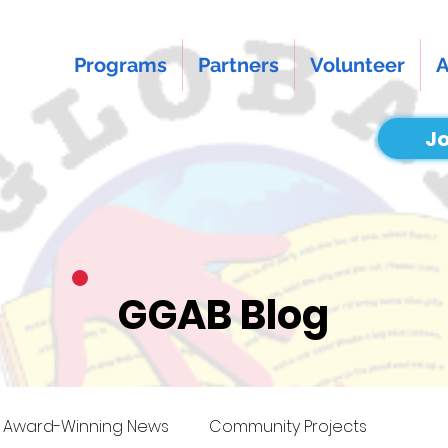
Programs
Partners
Volunteer
A
Jo
GGAB Blog
Award-Winning News
Community Projects