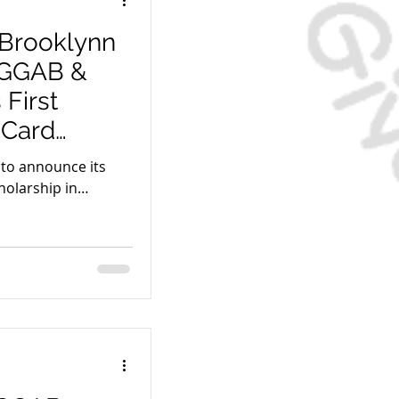
 Brooklynn
e GGAB &
First
 Card
d to announce its
holarship in
ble!