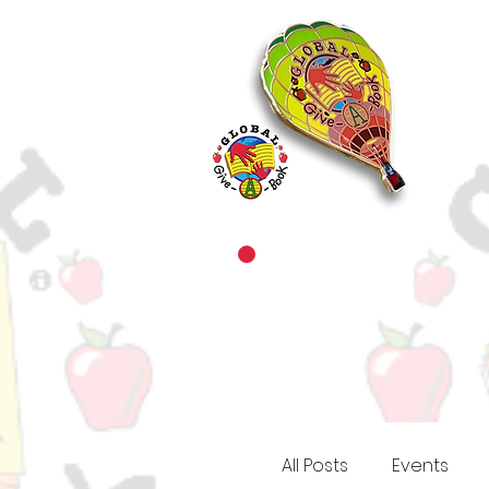
All Posts
Events