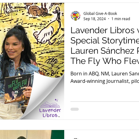
Global Give-A-Book
Sep 18, 2024
1 min read
Lavender Libros 
Special Storytim
Lauren Sánchez 
The Fly Who Fle
Born in ABQ, NM, Lauren San
Award-winning Journalist, pilo
and author of The Fly Who Fl