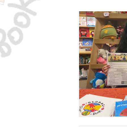
The GGAB Newslett
Native American 
Testimonials
T
McKinney-Vento Ho