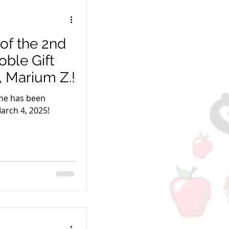
of the 2nd
ble Gift
, Marium Z.!
ne has been
arch 4, 2025!