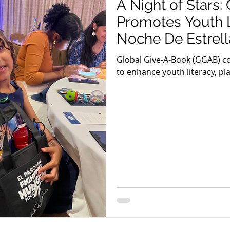
A Night of Stars
Promotes Youth L
Noche De Estrell
Global Give-A-Book (GGAB) co
to enhance youth literacy, play
Pasoans Fighting Hunger's ef