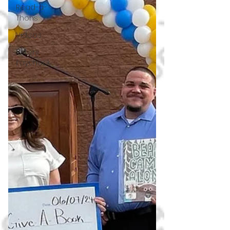
Read-a-
Thons
Videos
Peters
Paycheck