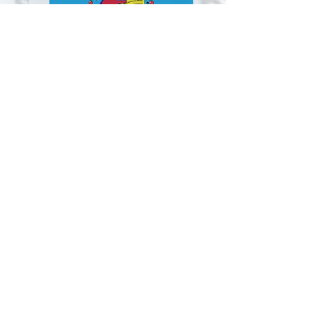
Click Here to Listen!
Outreach