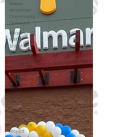
Native
American
Community
Outreach
Reading
With
Shepherd
Daisy
Testimonials
Team
Tuesday
GGAB
Digital
Library
McKinney-
Vento
Homeless
Project