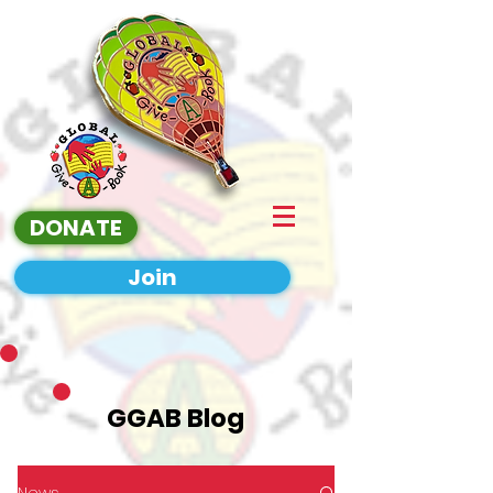
DONATE
Join
GGAB Blog
News