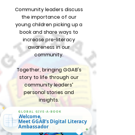
The GGAB
Podcast
Community leaders discuss
the importance of our
young children picking up a
book and share ways to
increase pre-literacy
awareness in our
community.
Together, bringing GGAB's
story to life through our
✦
GLOBAL GIVE-A-BOOK
community leaders’
Welcome,
Meet GGAB’s Digital Literacy
personal stories and
Ambassador
✦
insights.