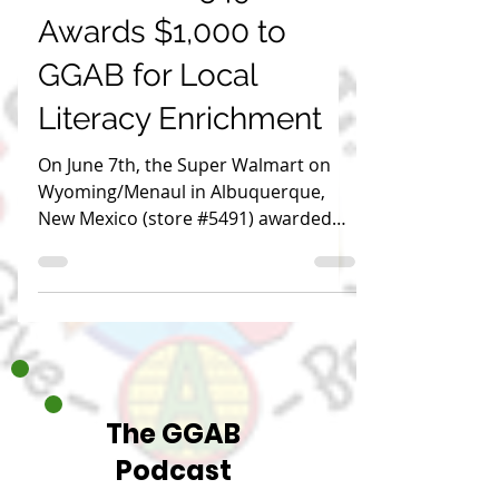
Global Give-A-Book
Jun 7, 2024
1 min read
Walmart (#5491)
Awards $1,000 to
GGAB for Local
Literacy Enrichment
On June 7th, the Super Walmart on
Wyoming/Menaul in Albuquerque,
New Mexico (store #5491) awarded
GGAB $1,000 to support literacy.