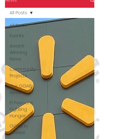
All Posts
All Posts
Events
Award-
Winning
News
Community
Projects
The GGAB
Newsletter
El Pasoans
Fighting
Hunger
GGAB in
Review