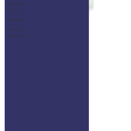
Read-a-
Thons
Videos
Peters
Paycheck