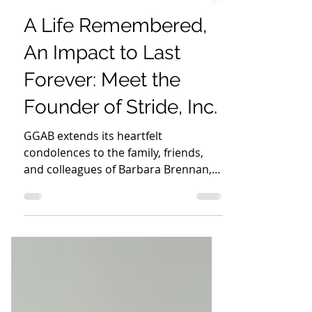
Global Give-A-Book
Nov 13, 2024
2 min read
A Life Remembered,
An Impact to Last
Forever: Meet the
Founder of Stride, Inc.
GGAB extends its heartfelt
condolences to the family, friends,
and colleagues of Barbara Brennan,
founder of Stride, Inc.