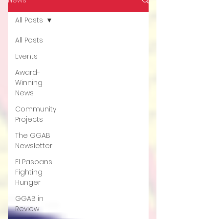
All Posts
All Posts
Events
Award-
Winning
News
Community
Projects
The GGAB
Newsletter
El Pasoans
Fighting
Hunger
GGAB in
Review