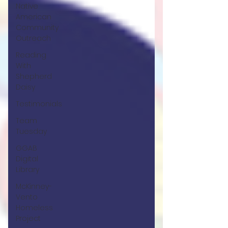
Native
American
Community
Outreach
Reading
With
Shepherd
Daisy
Testimonials
Team
Tuesday
GGAB
Digital
Library
McKinney-
Vento
Homeless
Project