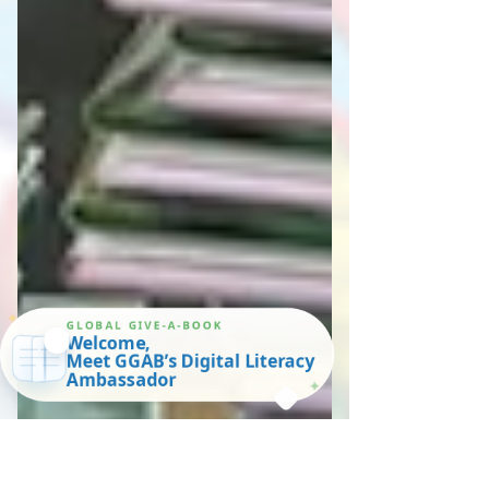
✦
GLOBAL GIVE-A-BOOK
Welcome,
Meet GGAB’s Digital Literacy
Ambassador
✦