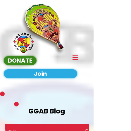
DONATE
Join
GGAB Blog
News