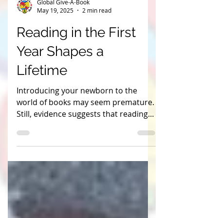
Global Give-A-Book
May 19, 2025
2 min read
Reading in the First
Year Shapes a
Lifetime
Introducing your newborn to the
world of books may seem premature.
Still, evidence suggests that reading
to your baby from birth can
profoundly impact their cognitive and
language development.