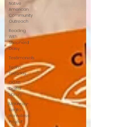
Native
American
Community
Outreach
Reading
With
Shepherd
Daisy
Testimonials
Team
Tuesday
GGAB
Digital
Library
McKinney-
Vento
Homeless
Project