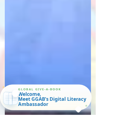
✦
GLOBAL GIVE-A-BOOK
Welcome,
Meet GGAB’s Digital Literacy
Ambassador
✦