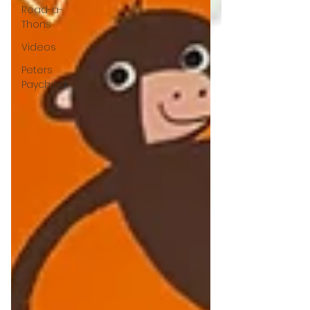
Read-a-
Thons
Videos
Peters
Paycheck