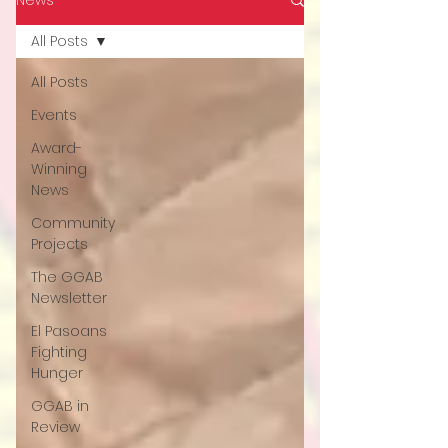
All Posts
All Posts
Events
Award-
Winning
News
Community
Projects
The GGAB
Newsletter
El Pasoans
Fighting
Hunger
GGAB in
Review