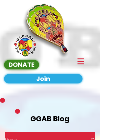
DONATE
Join
GGAB Blog
News